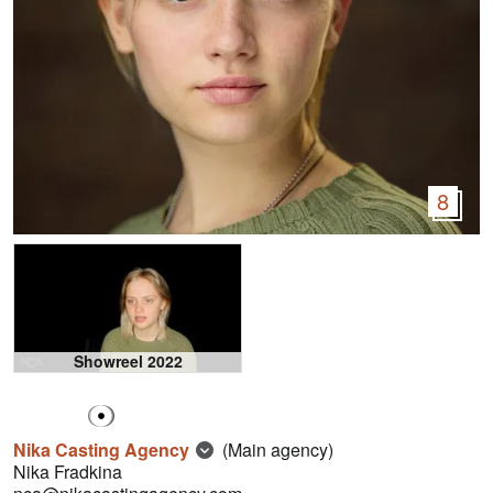
8
Showreel 2022
Nika Casting Agency
(Main agency)
Nika Fradkina