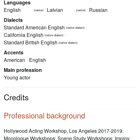
Languages
English
Latvian
Russian
(native)
(native)
Dialects
Standard American English
(native dialect)
California English
(native dialect)
Standard British English
(native dialect)
Accents
American
English
Main profession
Young actor
Credits
Professional background
Hollywood Acting Workshop, Los Angeles 2017-2019:
Monologue Workshops; Scene Study Workshops; Improv