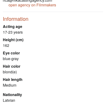
nca@nikacastingagency.com
open agency on Filmmakers
Information
Acting age
17-23 years
Height (cm)
162
Eye color
blue-gray
Hair color
blond(e)
Hair length
Medium
Nationality
Latvian