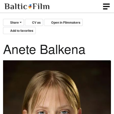
Share
CV as
Open in Filmmakers
Add to favorites
Anete Balkena