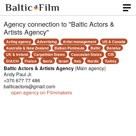
Agency connection to "Baltic Actors &
Artists Agency"
Acting agency
Advertising
Artist management
US & Canada
Australia & New Zealand
Balkan Peninsula
Baltic
Benelux
UK & Ireland
Carpathian States
Caucasian States
CIS
D/A/CH
France
Iberia
Israel
Italy
Nordic
Turkey
Baltic Actors & Artists Agency
(Main agency)
Andy Paul Jr.
+370 677 77 486
balticactors@gmail.com
open agency on Filmmakers