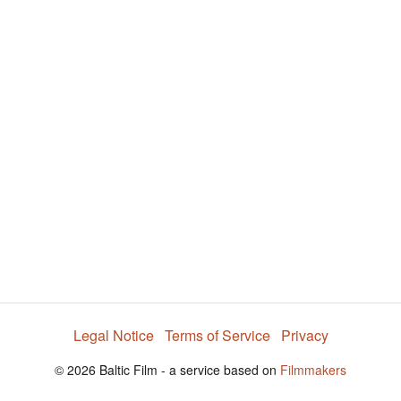
Legal Notice
Terms of Service
Privacy
© 2026 Baltic Film - a service based on
Filmmakers