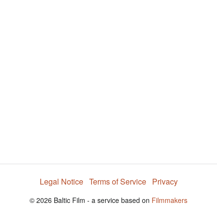
y
V
i
d
e
Legal Notice
Terms of Service
Privacy
o
© 2026 Baltic Film - a service based on
Filmmakers