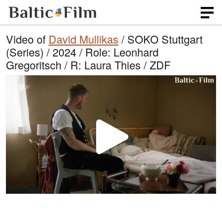
Video of
David Mullikas
/ SOKO Stuttgart
(Series) / 2024 / Role: Leonhard
Gregoritsch / R: Laura Thies / ZDF
P
l
a