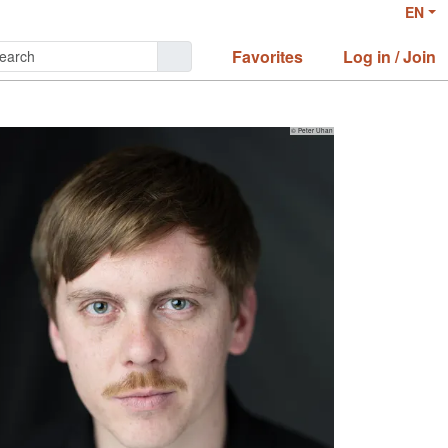
EN
Favorites
Log in / Join
© Peter Uhan