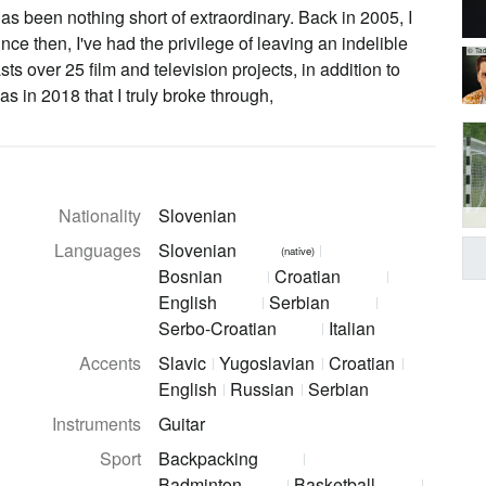
s been nothing short of extraordinary. Back in 2005, I
since then, I've had the privilege of leaving an indelible
© Tad
ts over 25 film and television projects, in addition to
 in 2018 that I truly broke through,
Nationality
Slovenian
Languages
Slovenian
(native)
Bosnian
Croatian
English
Serbian
Serbo-Croatian
Italian
Accents
Slavic
Yugoslavian
Croatian
English
Russian
Serbian
Instruments
Guitar
Sport
Backpacking
Badminton
Basketball