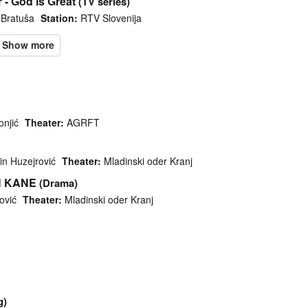
 - God is Great
(TV series)
 Bratuša
Station:
RTV Slovenija
onjić
Theater:
AGRFT
in Huzejrović
Theater:
Mladinski oder Kranj
H KANE
(Drama)
ović
Theater:
Mladinski oder Kranj
g)