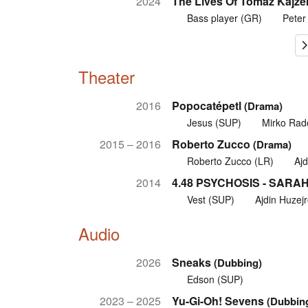
2024
The Lives Of Tomaž Kajzer
Bass player (GR)
Peter
Theater
2016
Popocatépetl
(Drama)
Jesus (SUP)
Mirko Rad
2015 – 2016
Roberto Zucco
(Drama)
Roberto Zucco (LR)
Ajd
2014
4.48 PSYCHOSIS - SARA
Vest (SUP)
Ajdin Huzejr
Audio
2026
Sneaks
(Dubbing)
Edson (SUP)
2023 – 2025
Yu-Gi-Oh! Sevens
(Dubbin