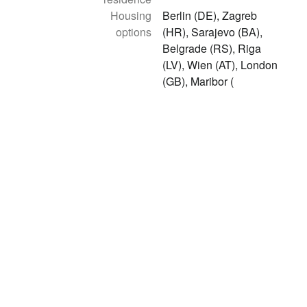
Housing
Berlin (DE), Zagreb
options
(HR), Sarajevo (BA),
Belgrade (RS), Riga
(LV), Wien (AT), London
(GB), Maribor (