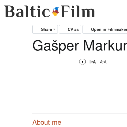
Share
CV as
Open in Filmmake
Gašper Marku
About me