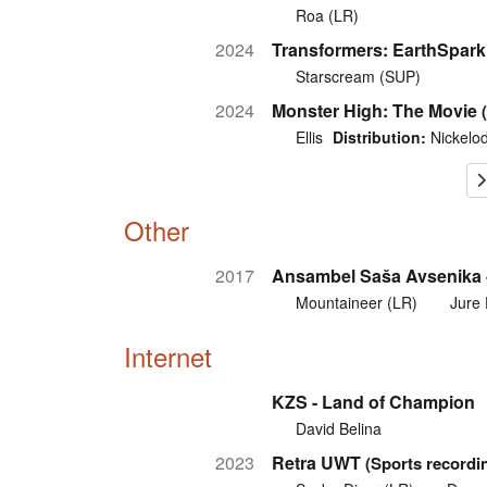
Roa (LR)
2024
Transformers: EarthSpark
Starscream (SUP)
2024
Monster High: The Movie
Ellis
Distribution:
Nickelo
Other
2017
Ansambel Saša Avsenika
Mountaineer (LR)
Jure 
Internet
KZS - Land of Champion
David Belina
2023
Retra UWT
(Sports recordi