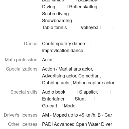
Diving
Roller skating
Scuba diving
Snowboarding
Table tennis
Volleyball
Dance
Contemporary dance
Improvisation dance
Main profession
Actor
Specializations
Action / Martial arts actor,
Advertising actor, Comedian,
Dubbing actor, Motion capture actor
Special skills
Audio book
Slapstick
Entertainer
Stunt
Go-cart
Model
Driver's licenses
AM - Moped up to 45 km/h, B - Car
Other licenses
PADI Advanced Open Water Diver