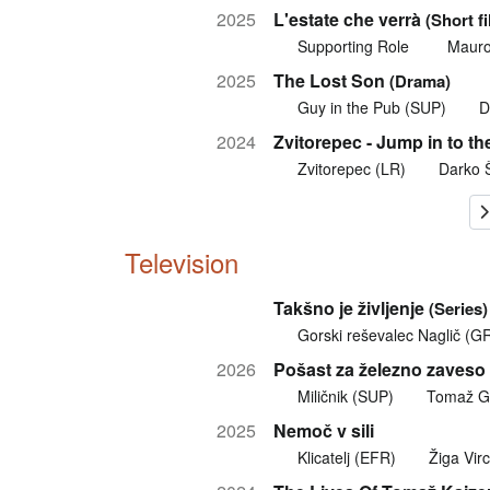
2025
L'estate che verrà
(Short f
Supporting Role
Mauro
2025
The Lost Son
(Drama)
Guy in the Pub (SUP)
D
2024
Zvitorepec - Jump in to th
Zvitorepec (LR)
Darko 
Television
Takšno je življenje
(Series)
Gorski reševalec Naglič (G
2026
Pošast za železno zaveso
Miličnik (SUP)
Tomaž G
2025
Nemoč v sili
Klicatelj (EFR)
Žiga Virc