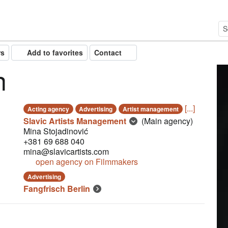
rs
Add to favorites
Contact
n
[...]
Acting agency
Advertising
Artist management
Slavic Artists Management
(Main agency)
Mina Stojadinović
+381 69 688 040
mina@slavicartists.com
open agency on Filmmakers
Advertising
Fangfrisch Berlin