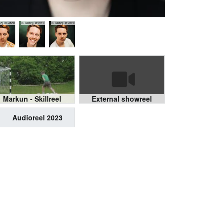
ej Bavdek
© Tadej Bavdek
© Tadej Bavdek
Markun - Skillreel
External showreel
Audioreel 2023