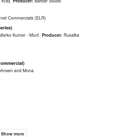
 Kralj
Producer:
Barbar Studio
ternet Commercials (ELR)
series)
Marko Kumer - Murč
Producer:
Rusalka
Commercial)
ohnsen and Mona