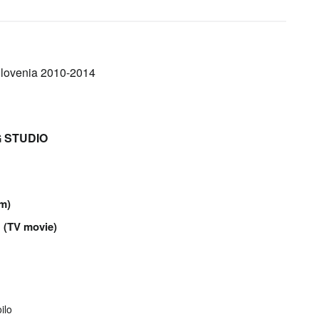
 Slovenia 2010-2014
NG STUDIO
lm)
d
(TV movie)
ilo