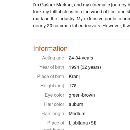
I'm Gašper Markun, and my cinematic journey ha
took my initial steps into the world of film, and 
mark on the industry. My extensive portfolio boas
nearly 30 commercial endeavors. However, it was
Information
Acting age
24-34 years
Year of birth
1994 (32 years)
Place of birth
Kranj
Height (cm)
178
Eye color
green-brown
Hair color
auburn
Hair length
Medium
Place of
Ljubljana (SI)
residence