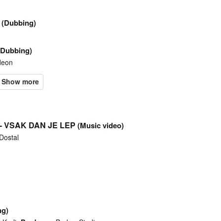
(Dubbing)
(Dubbing)
deon
 - VSAK DAN JE LEP
(Music video)
Dostal
ng)