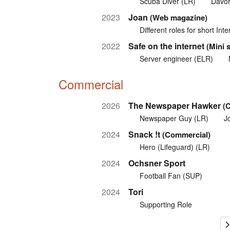
Scuba Diver (LR)
Davor
2023
Joan
(Web magazine)
Different roles for short In
2022
Safe on the internet
(Mini 
Server engineer (ELR)
Commercial
2026
The Newspaper Hawker
(
Newspaper Guy (LR)
J
2024
Snack !t
(Commercial)
Hero (Lifeguard) (LR)
2024
Ochsner Sport
Football Fan (SUP)
2024
Tori
Supporting Role