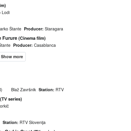
ilm)
 Lodi
arko Štante
Producer:
Staragara
e Furure
(Cinema film)
Štante
Producer:
Casablanca
R)
Blaž Završnik
Station:
RTV
(TV series)
orkič
Station:
RTV Slovenija