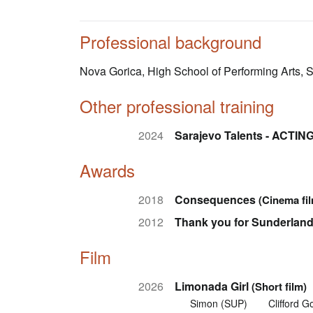
Professional background
Nova Gorica, High School of Performing Arts,
Other professional training
2024
Sarajevo Talents - ACTI
Awards
2018
Consequences
(Cinema fi
2012
Thank you for Sunderlan
Film
2026
Limonada Girl
(Short film)
Simon (SUP)
Clifford Go