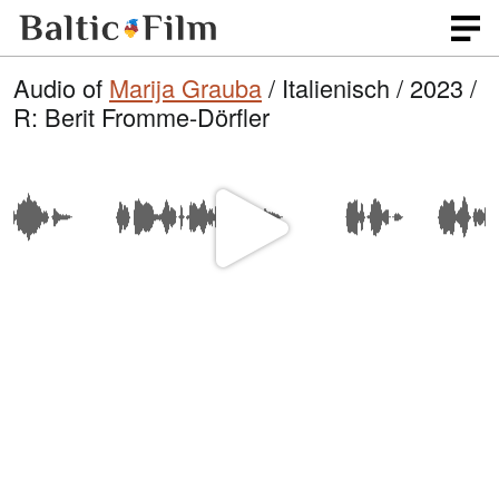
Audio of
Marija Grauba
/ Italienisch / 2023 /
R: Berit Fromme-Dörfler
P
l
a
y