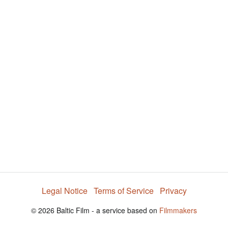
V
i
d
e
o
Legal Notice
Terms of Service
Privacy
© 2026 Baltic Film - a service based on
Filmmakers