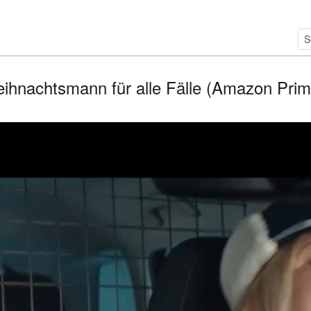
ihnachtsmann für alle Fälle (Amazon Prime