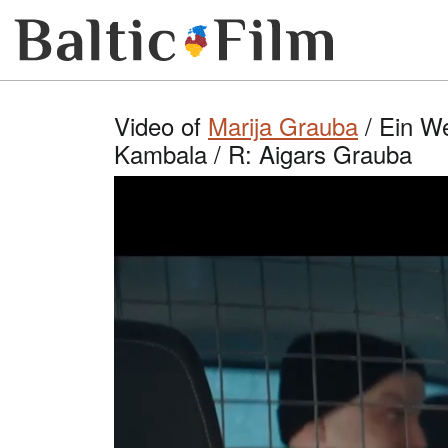
Video of
Marija Grauba
/ Ein We
Kambala / R: Aigars Grauba