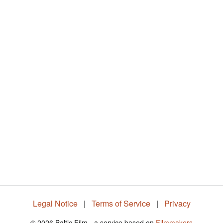
Legal Notice
|
Terms of Service
|
Privacy
© 2026 Baltic Film - a service based on
Filmmakers