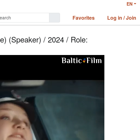
EN
Favorites
Log in / Join
) (Speaker) / 2024 / Role: