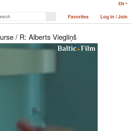
EN
Favorites
Log in / Join
urse / R: Alberts Viegliņš