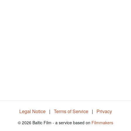
5
6
.
0
3
%
Legal Notice
|
Terms of Service
|
Privacy
© 2026 Baltic Film - a service based on
Filmmakers