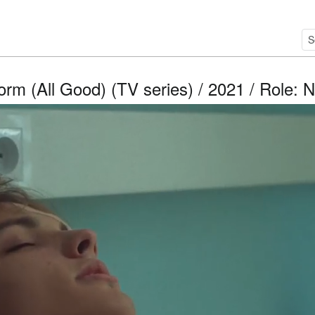
orm (All Good) (TV series) / 2021 / Role: N