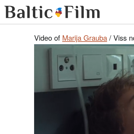
Video of
Marija Grauba
/ Viss n