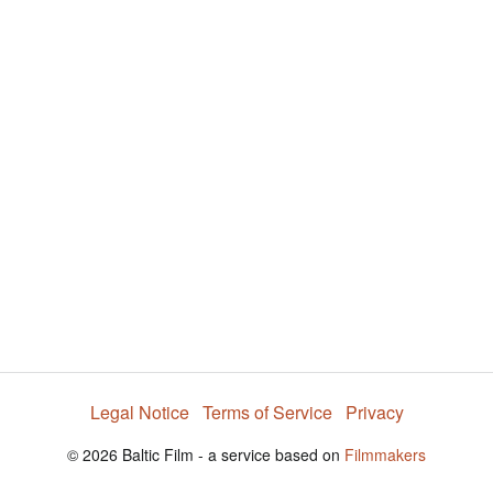
i
e
t
y
d
s
e
:
l
e
5
c
t
7
o
r
.
m
e
2
n
u
9
%
Legal Notice
Terms of Service
Privacy
© 2026 Baltic Film - a service based on
Filmmakers