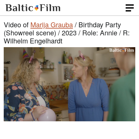
Video of
Marija Grauba
/ Birthday Party
(Showreel scene) / 2023 / Role: Annie / R:
Wilhelm Engelhardt
L
O
U
p
n
o
e
m
n
u
a
q
t
u
e
d
a
l