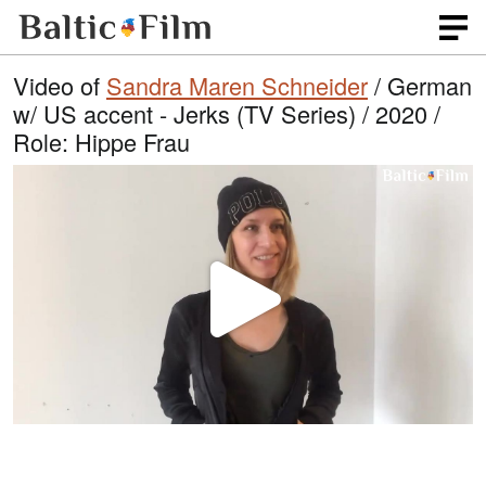
Video of
Sandra Maren Schneider
/ German
w/ US accent - Jerks (TV Series) / 2020 /
Role: Hippe Frau
P
l
a