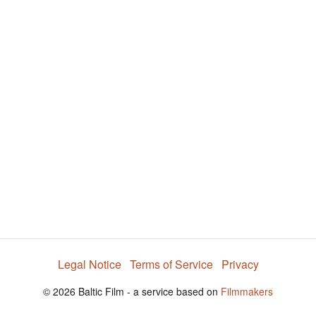
y
V
i
d
e
Legal Notice
Terms of Service
Privacy
o
© 2026 Baltic Film - a service based on
Filmmakers