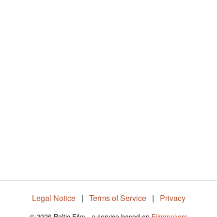
%
Legal Notice
|
Terms of Service
|
Privacy
© 2026 Baltic Film - a service based on
Filmmakers