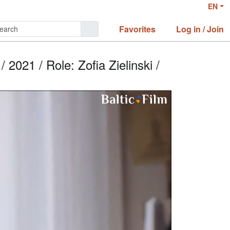
EN
Favorites
Log in / Join
2021 / Role: Zofia Zielinski /