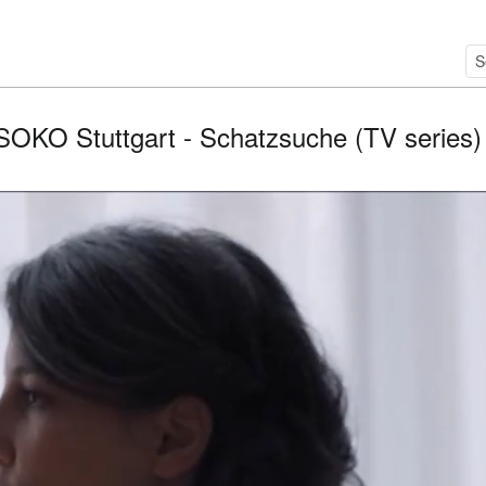
SOKO Stuttgart - Schatzsuche (TV series) / 