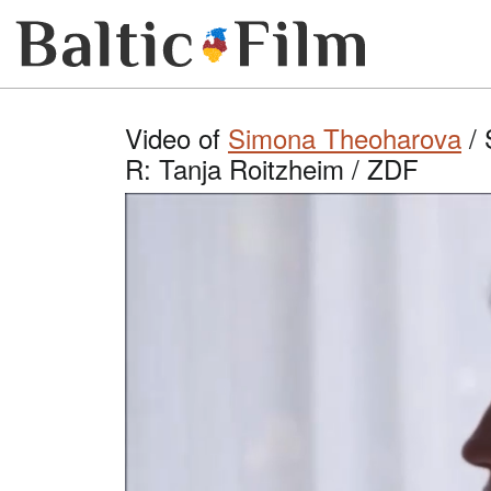
Video of
Simona Theoharova
/ 
R: Tanja Roitzheim / ZDF