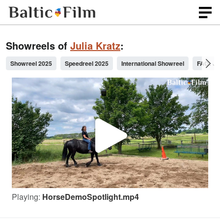
Showreels of
Julia Kratz
:
Showreel 2025
Speedreel 2025
International Showreel
FAO: Je
P
l
Playing:
HorseDemoSpotlight.mp4
a