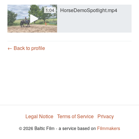
HorseDemoSpotlight.mp4
1:04
y
V
← Back to profile
i
d
e
Legal Notice
Terms of Service
Privacy
o
© 2026 Baltic Film - a service based on
Filmmakers